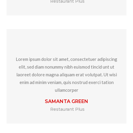
Restaurant Plus
Lorem ipsum dolor sit amet, consectetuer adipiscing
elit, sed diam nonummy nibh euismod tincid unt ut
laoreet dolore magna aliquam erat volutpat. Ut wisi
enim ad minim veniam, quis nostrud exerci tation
ullamcorper
SAMANTA GREEN
Restaurant Plus