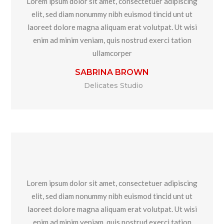
Lorem ipsum dolor sit amet, consectetuer adipiscing
elit, sed diam nonummy nibh euismod tincid unt ut
laoreet dolore magna aliquam erat volutpat. Ut wisi
enim ad minim veniam, quis nostrud exerci tation
ullamcorper
SABRINA BROWN
Delicates Studio
Lorem ipsum dolor sit amet, consectetuer adipiscing
elit, sed diam nonummy nibh euismod tincid unt ut
laoreet dolore magna aliquam erat volutpat. Ut wisi
enim ad minim veniam, quis nostrud exerci tation