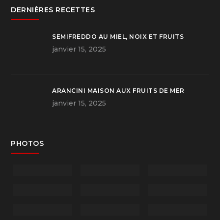
DERNIÈRES RECETTES
SEMIFREDDO AU MIEL, NOIX ET FRUITS
janvier 15, 2025
ARANCINI MAISON AUX FRUITS DE MER
janvier 15, 2025
PHOTOS