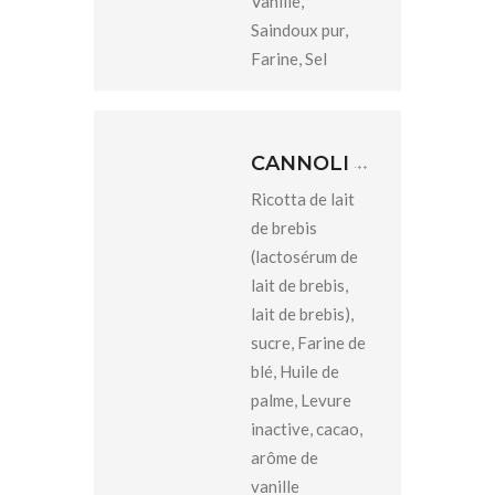
Vanille,
Saindoux pur,
Farine, Sel
CANNOLI
Ricotta de lait
de brebis
(lactosérum de
lait de brebis,
lait de brebis),
sucre, Farine de
blé, Huile de
palme, Levure
inactive, cacao,
arôme de
vanille