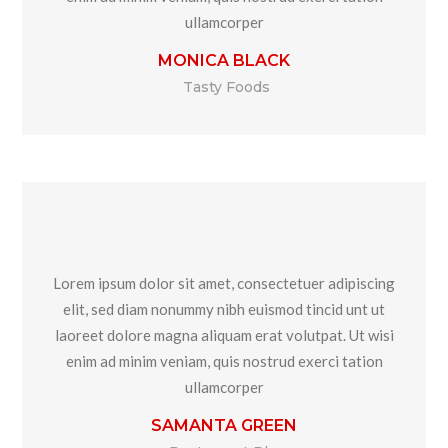
ullamcorper
MONICA BLACK
Tasty Foods
Lorem ipsum dolor sit amet, consectetuer adipiscing
elit, sed diam nonummy nibh euismod tincid unt ut
laoreet dolore magna aliquam erat volutpat. Ut wisi
enim ad minim veniam, quis nostrud exerci tation
ullamcorper
SAMANTA GREEN