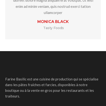
laoreet dolore magna aliquam erat volutpat. Ut wisi
enim ad minim veniam, quis nostrud exerci tation
ullamcorper
MONICA BLACK
Tasty Foods
Farine Basilic est une cuisine de production qui se spécialise
dans les pâtes fraîches et farcies, disponibles à notre
boutique ou à la vente en gros pour les restaurants et les
traiteurs.