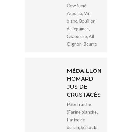
Cow fumé,
Arborio, Vin
blanc, Bouillon
de légumes,
Chapelure, Ail
Oignon, Beurre
MÉDAILLON
HOMARD
JUS DE
CRUSTACÉS
Pâte fraîche
(Farine blanche,
Farine de
durum, Semoule