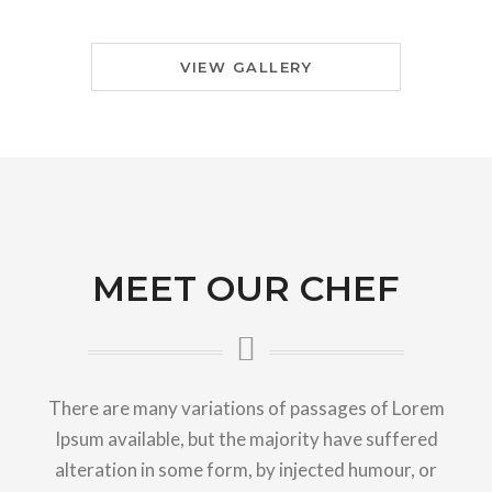
VIEW GALLERY
MEET OUR CHEF
There are many variations of passages of Lorem
Ipsum available, but the majority have suffered
alteration in some form, by injected humour, or