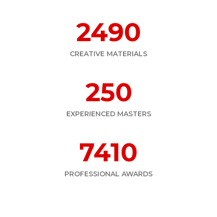
2490
CREATIVE MATERIALS
250
EXPERIENCED MASTERS
7410
PROFESSIONAL AWARDS