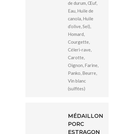
de durum, Œuf,
Eau, Huile de
canola, Huile
d’olive, Sel),
Homard,
Courgette,
Céleri-rave,
Carotte,
Oignon, Farine,
Panko, Beurre,
Vin blanc
(sulfites)
MÉDAILLON
PORC
ESTRAGON