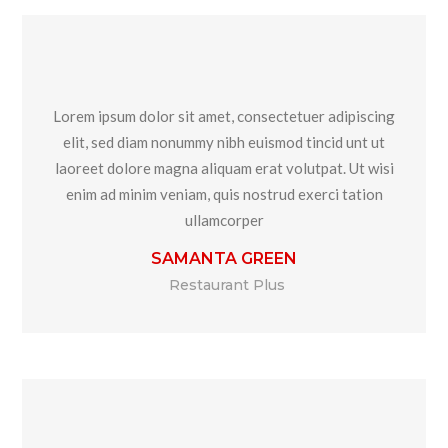
Lorem ipsum dolor sit amet, consectetuer adipiscing
elit, sed diam nonummy nibh euismod tincid unt ut
laoreet dolore magna aliquam erat volutpat. Ut wisi
enim ad minim veniam, quis nostrud exerci tation
ullamcorper
SAMANTA GREEN
Restaurant Plus