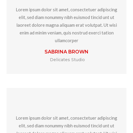
Lorem ipsum dolor sit amet, consectetuer adipiscing
elit, sed diam nonummy nibh euismod tincid unt ut
laoreet dolore magna aliquam erat volutpat. Ut wisi
enim ad minim veniam, quis nostrud exerci tation
ullamcorper
SABRINA BROWN
Delicates Studio
Lorem ipsum dolor sit amet, consectetuer adipiscing
elit, sed diam nonummy nibh euismod tincid unt ut