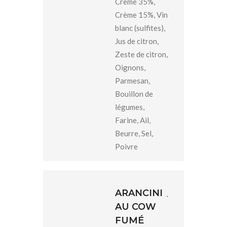
Crème 35%,
Crème 15%, Vin
blanc (sulfites),
Jus de citron,
Zeste de citron,
Oignons,
Parmesan,
Bouillon de
légumes,
Farine, Ail,
Beurre, Sel,
Poivre
ARANCINI
AU COW
FUMÉ