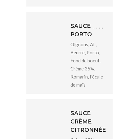
SAUCE
PORTO
Oignons, Ail,
Beurre, Porto,
Fond de boeuf,
Crème 35%,
Romarin, Fécule
de maïs
SAUCE
CRÈME
CITRONNÉE