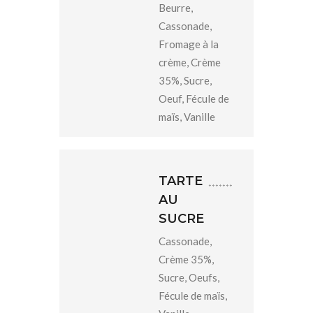
Beurre,
Cassonade,
Fromage à la
crème, Crème
35%, Sucre,
Oeuf, Fécule de
maïs, Vanille
TARTE
AU
SUCRE
Cassonade,
Crème 35%,
Sucre, Oeufs,
Fécule de maïs,