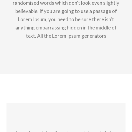
randomised words which don't look even slightly
believable. If you are going to use a passage of
Lorem Ipsum, you need to be sure there isn't
anything embarrassing hidden in the middle of
text. All the Lorem Ipsum generators