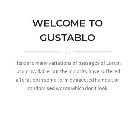
WELCOME TO
GUSTABLO
Here are many variations of passages of Lorem
Ipsum available, but the majority have suffered
alteration in some form by injected humour, or
randomised words which don't look