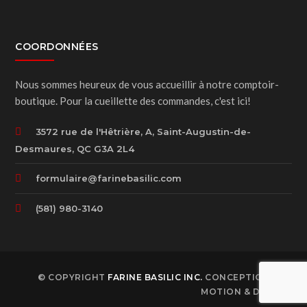
COORDONNÉES
Nous sommes heureux de vous accueillir à notre comptoir-
boutique. Pour la cueillette des commandes, c'est ici!
3572 rue de l'Hêtrière, A, Saint-Augustin-de-
Desmaures, QC G3A 2L4
formulaire@farinebasilic.com
(581) 980-3140
© COPYRIGHT
FARINE BASILIC INC.
CONCEPTION B78
MOTION & DESIGN.