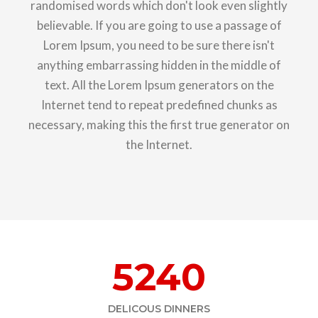
randomised words which don't look even slightly
believable. If you are going to use a passage of
Lorem Ipsum, you need to be sure there isn't
anything embarrassing hidden in the middle of
text. All the Lorem Ipsum generators on the
Internet tend to repeat predefined chunks as
necessary, making this the first true generator on
the Internet.
5240
DELICOUS DINNERS