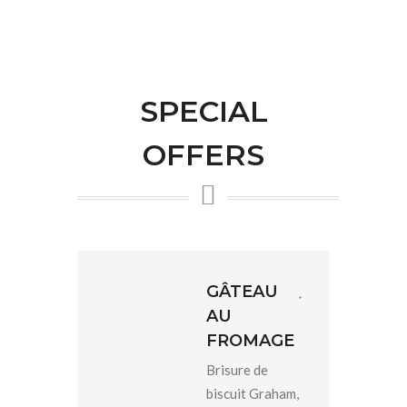
SPECIAL
OFFERS
GÂTEAU
AU
FROMAGE
Brisure de
biscuit Graham,