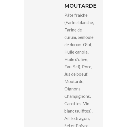
MOUTARDE
Pâte fraîche
(Farine blanche,
Farine de
durum, Semoule
de durum, Œuf,
Huile canola,
Huile d’olive,
Eau, Sel), Porc,
Jus de boeuf,
Moutarde,
Oignons,
Champignons,
Carottes, Vin
blanc (sulfites),
Ail, Estragon,
Sel et Poivre