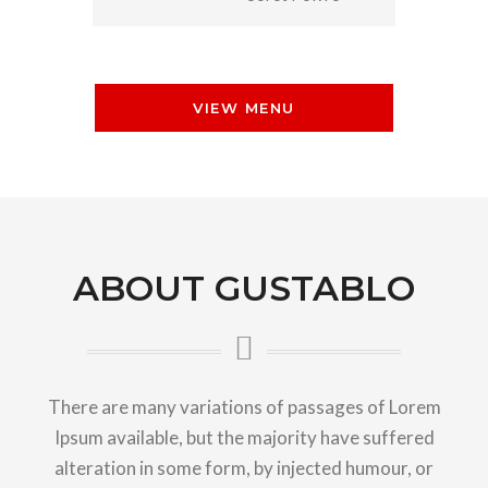
VIEW MENU
ABOUT GUSTABLO
There are many variations of passages of Lorem
Ipsum available, but the majority have suffered
alteration in some form, by injected humour, or